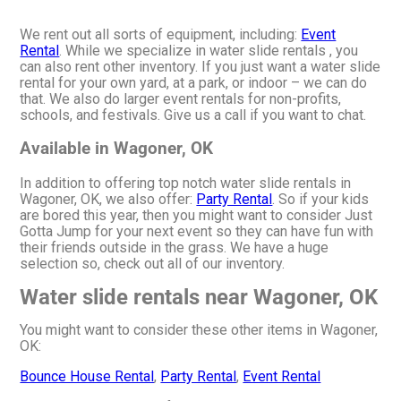
We rent out all sorts of equipment, including:
Event
Rental
. While we specialize in water slide rentals , you
can also rent other inventory. If you just want a water slide
rental for your own yard, at a park, or indoor – we can do
that. We also do larger event rentals for non-profits,
schools, and festivals. Give us a call if you want to chat.
Available in Wagoner, OK
In addition to offering top notch water slide rentals in
Wagoner, OK, we also offer:
Party Rental
. So if your kids
are bored this year, then you might want to consider Just
Gotta Jump for your next event so they can have fun with
their friends outside in the grass. We have a huge
selection so, check out all of our inventory.
Water slide rentals near Wagoner, OK
You might want to consider these other items in Wagoner,
OK:
Bounce House Rental
,
Party Rental
,
Event Rental