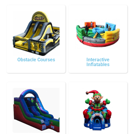
Obstacle Courses
Interactive
Inflatables