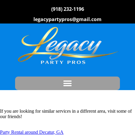
(918) 232-1196
legacypartypros@gmail.com
If you are looking for similar services in a different area, visit some of
our friends!
Party Rental around Decatur, GA