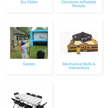
Dry Slides
Christmas Inflatable
Rentals
Games
Mechanical Bulls &
Interactives