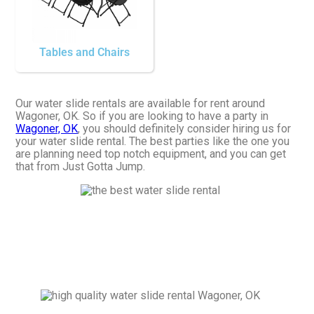
Tables and Chairs
Our water slide rentals are available for rent around
Wagoner, OK. So if you are looking to have a party in
Wagoner, OK
, you should definitely consider hiring us for
your water slide rental. The best parties like the one you
are planning need top notch equipment, and you can get
that from Just Gotta Jump.