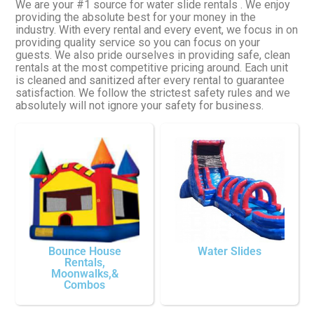
We are your #1 source for water slide rentals . We enjoy
providing the absolute best for your money in the
industry. With every rental and every event, we focus in on
providing quality service so you can focus on your
guests. We also pride ourselves in providing safe, clean
rentals at the most competitive pricing around. Each unit
is cleaned and sanitized after every rental to guarantee
satisfaction. We follow the strictest safety rules and we
absolutely will not ignore your safety for business.
Bounce House
Water Slides
Rentals,
Moonwalks,&
Combos