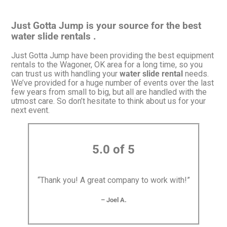
Just Gotta Jump is your source for the best
water slide rentals .
Just Gotta Jump have been providing the best equipment
rentals to the Wagoner, OK area for a long time, so you
can trust us with handling your
water slide rental
needs.
We’ve provided for a huge number of events over the last
few years from small to big, but all are handled with the
utmost care. So don’t hesitate to think about us for your
next event.
5.0 of 5
“Thank you! A great company to work with!”
– Joel A.