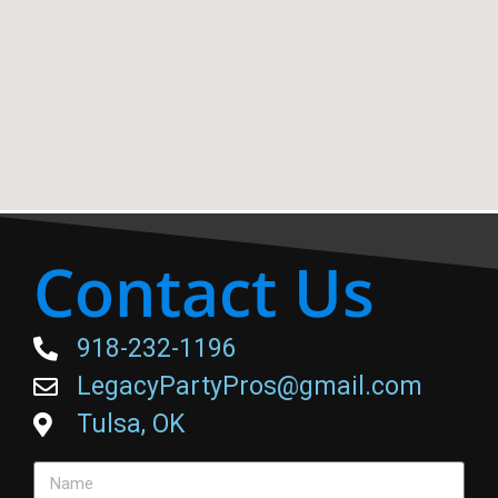
Contact Us
918-232-1196
LegacyPartyPros@gmail.com
Tulsa, OK