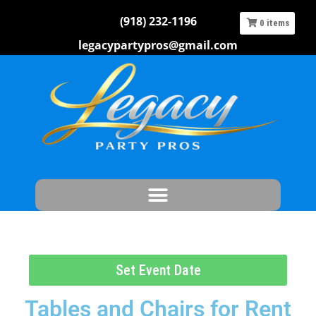
(918) 232-1196
0
items
legacypartypros@gmail.com
Set Event Date
Tables and Chairs
for Rent