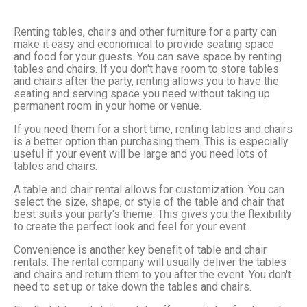
Renting tables, chairs and other furniture for a party can
make it easy and economical to provide seating space
and food for your guests. You can save space by renting
tables and chairs. If you don't have room to store tables
and chairs after the party, renting allows you to have the
seating and serving space you need without taking up
permanent room in your home or venue.
If you need them for a short time, renting tables and chairs
is a better option than purchasing them. This is especially
useful if your event will be large and you need lots of
tables and chairs.
A table and chair rental allows for customization. You can
select the size, shape, or style of the table and chair that
best suits your party's theme. This gives you the flexibility
to create the perfect look and feel for your event.
Convenience is another key benefit of table and chair
rentals. The rental company will usually deliver the tables
and chairs and return them to you after the event. You don't
need to set up or take down the tables and chairs.