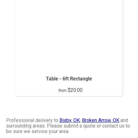
Table - 6ft Rectangle
$20.00
from
Professional delivery to
Bixby, OK
,
Broken Arrow, OK
and
surrounding areas. Please submit a quote or contact us to
be sure we service your area.