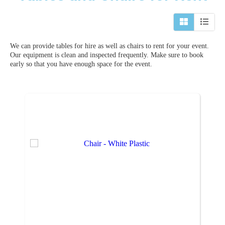
We can provide tables for hire as well as chairs to rent for your event.
Our equipment is clean and inspected frequently. Make sure to book
early so that you have enough space for the event.