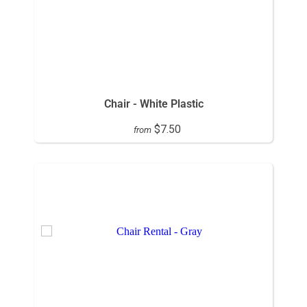
Chair - White Plastic
$7.50
from