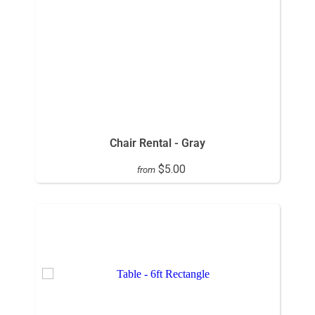
Chair Rental - Gray
$5.00
from