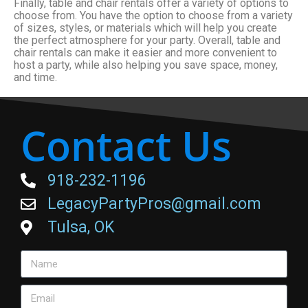
Finally, table and chair rentals offer a variety of options to
choose from. You have the option to choose from a variety
of sizes, styles, or materials which will help you create
the perfect atmosphere for your party. Overall, table and
chair rentals can make it easier and more convenient to
host a party, while also helping you save space, money,
and time.
Contact Us
918-232-1196
LegacyPartyPros@gmail.com
Tulsa, OK