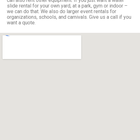
can also rent other equipment. If you just want a water
slide rental for your own yard, at a park, gym or indoor –
we can do that. We also do larger event rentals for
organizations, schools, and carnivals. Give us a call if you
want a quote.