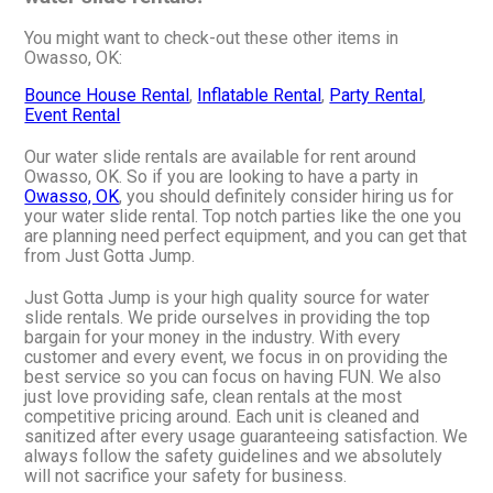
You might want to check-out these other items in
Owasso, OK:
Bounce House Rental
,
Inflatable Rental
,
Party Rental
,
Event Rental
Our water slide rentals are available for rent around
Owasso, OK. So if you are looking to have a party in
Owasso, OK
, you should definitely consider hiring us for
your water slide rental. Top notch parties like the one you
are planning need perfect equipment, and you can get that
from Just Gotta Jump.
Just Gotta Jump is your high quality source for water
slide rentals. We pride ourselves in providing the top
bargain for your money in the industry. With every
customer and every event, we focus in on providing the
best service so you can focus on having FUN. We also
just love providing safe, clean rentals at the most
competitive pricing around. Each unit is cleaned and
sanitized after every usage guaranteeing satisfaction. We
always follow the safety guidelines and we absolutely
will not sacrifice your safety for business.