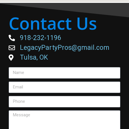
Contact Us
918-232-1196
LegacyPartyPros@gmail.com
Tulsa, OK