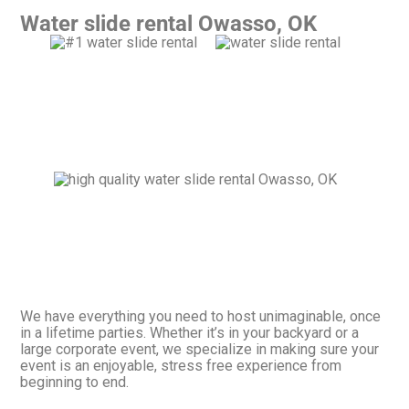
Water slide rental Owasso, OK
We have everything you need to host unimaginable, once
in a lifetime parties. Whether it’s in your backyard or a
large corporate event, we specialize in making sure your
event is an enjoyable, stress free experience from
beginning to end.