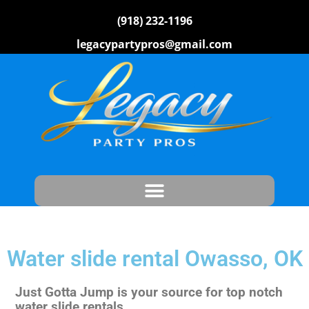
(918) 232-1196
legacypartypros@gmail.com
Water slide rental Owasso, OK
Just Gotta Jump is your source for top notch
water slide rentals.