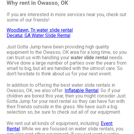
Why rent in Owasso, OK
If you are interested in more services near you, check out
some of our friends!
Woodlawn, Tn water slide rental
Decatur, GA Water Slide Rental
Just Gotta Jump have been providing high quality
equipment to the Owasso, OK area for a long time, so you
can trust us with handling your
water slide rental
needs.
We’ve done a large number of parties over the years from
small to big, but all are handled with the utmost care. So
don’t hesitate to think about us for your next event.
In addition to offering the best water slide rentals in
Owasso, OK, we also offer:
Inflatable Rental
. So if your
children are bored this year, then you might consider Just
Gotta Jump for your next rental so they can have fun with
their friends outside in the grass. We have such a big
selection so, be sure to check out all of our equipment.
We rent out all kinds of equipment, including:
Event
Rental
. While we are focused on water slide rentals, you