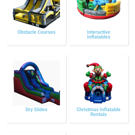
Obstacle Courses
Interactive
Inflatables
Dry Slides
Christmas Inflatable
Rentals