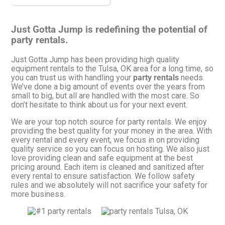
Just Gotta Jump is redefining the potential of
party rentals.
Just Gotta Jump has been providing high quality
equipment rentals to the Tulsa, OK area for a long time, so
you can trust us with handling your
party rentals
needs.
We’ve done a big amount of events over the years from
small to big, but all are handled with the most care. So
don’t hesitate to think about us for your next event.
We are your top notch source for party rentals. We enjoy
providing the best quality for your money in the area. With
every rental and every event, we focus in on providing
quality service so you can focus on hosting. We also just
love providing clean and safe equipment at the best
pricing around. Each item is cleaned and sanitized after
every rental to ensure satisfaction. We follow safety
rules and we absolutely will not sacrifice your safety for
more business.