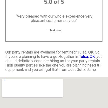
5.0 of 5
“Very pleased with our whole experience very
pleasant customer service”
– Nakima
Our party rentals are available for rent near Tulsa, OK. So
if you are planning to have a get-together in
Tulsa, OK
, you
should definitely consider hiring us for your party rentals.
High quality parties like the one you are planning need #1
equipment, and you can get that from Just Gotta Jump.