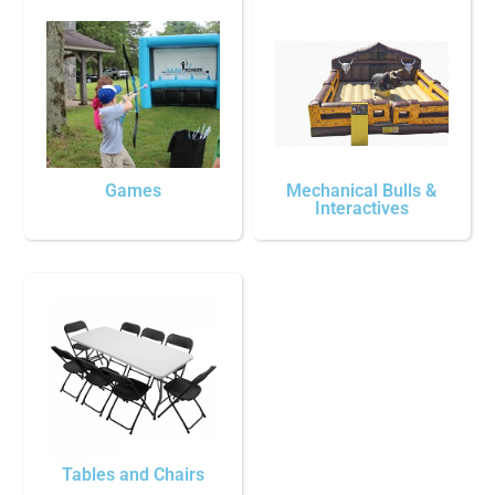
Games
Mechanical Bulls &
Interactives
Tables and Chairs