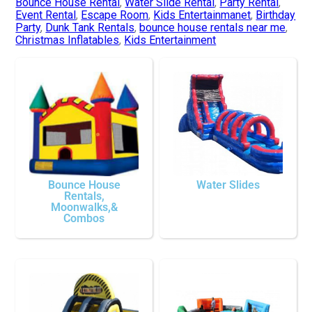
Bounce House Rental
,
Water Slide Rental
,
Party Rental
,
Event Rental
,
Escape Room
,
Kids Entertainmanet
,
Birthday
Party
,
Dunk Tank Rentals
,
bounce house rentals near me
,
Christmas Inflatables
,
Kids Entertainment
Bounce House
Water Slides
Rentals,
Moonwalks,&
Combos