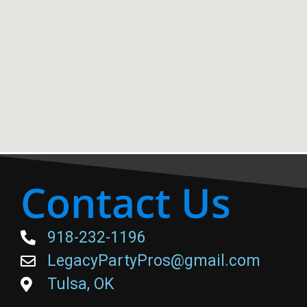
Contact Us
918-232-1196
LegacyPartyPros@gmail.com
Tulsa, OK