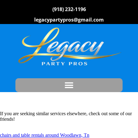
(918) 232-1196
legacypartypros@gmail.com
If you are seeking similar services elsewhere, check out some of our
friends!
chairs and table rentals around Woodlawn, Tn