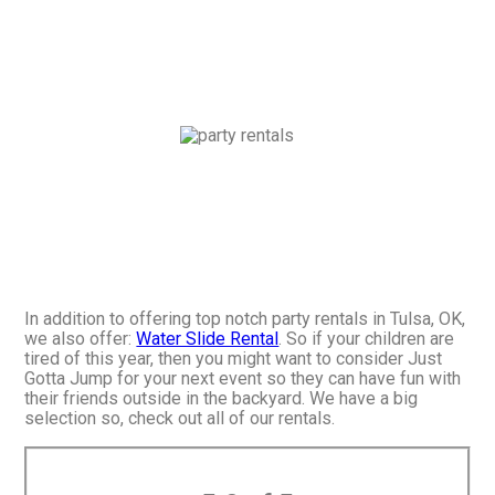
In addition to offering top notch party rentals in Tulsa, OK,
we also offer:
Water Slide Rental
. So if your children are
tired of this year, then you might want to consider Just
Gotta Jump for your next event so they can have fun with
their friends outside in the backyard. We have a big
selection so, check out all of our rentals.