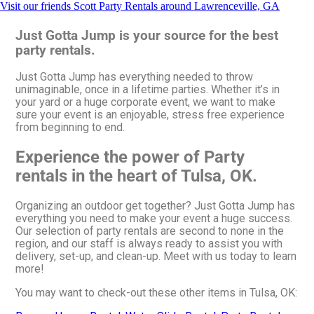
Visit our friends Scott Party Rentals around Lawrenceville, GA
Just Gotta Jump is your source for the best
party rentals.
Just Gotta Jump has everything needed to throw
unimaginable, once in a lifetime parties. Whether it’s in
your yard or a huge corporate event, we want to make
sure your event is an enjoyable, stress free experience
from beginning to end.
Experience the power of Party
rentals in the heart of Tulsa, OK.
Organizing an outdoor get together? Just Gotta Jump has
everything you need to make your event a huge success.
Our selection of party rentals are second to none in the
region, and our staff is always ready to assist you with
delivery, set-up, and clean-up. Meet with us today to learn
more!
You may want to check-out these other items in Tulsa, OK: