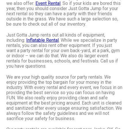
we also offer:
Event Rental
. So if your kids are bored this
year, then you should consider Just Gotta Jump for your
next rental so they can have a party with their friends
outside in the grass. We have such a large selection so,
be sure to check out all of our inventory.
Just Gotta Jump rents out all kinds of equipment,
including:
Inflatable Rental
. While we specialize in party
rentals, you can also rent other equipment. If you just
want a party rental for your own back-yard, at a park, gym
or indoor – we can do that. We also do larger event
rentals for businesses, schools, and festivals. Call us if
you have questions.
We are your high quality source for party rentals. We
enjoy providing the top bargain for your money in the
industry. With every rental and every event, we focus in on
providing the best service so you can focus on having
FUN. We also really enjoy providing clean and safe
equipment at the best pricing around. Each unit is cleaned
and sanitized after every usage ensuring satisfaction. We
always follow the safety guidelines and we will not
sacrifice your safety for business.