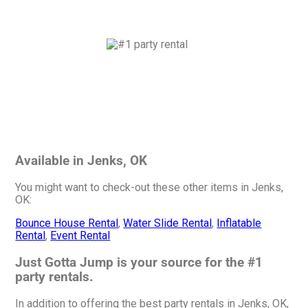
Available in Jenks, OK
You might want to check-out these other items in Jenks,
OK:
Bounce House Rental
,
Water Slide Rental
,
Inflatable
Rental
,
Event Rental
Just Gotta Jump is your source for the #1
party rentals.
In addition to offering the best party rentals in Jenks, OK,