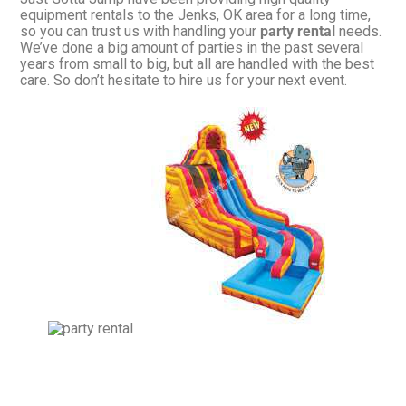
equipment rentals to the Jenks, OK area for a long time,
so you can trust us with handling your
party rental
needs.
We’ve done a big amount of parties in the past several
years from small to big, but all are handled with the best
care. So don’t hesitate to hire us for your next event.