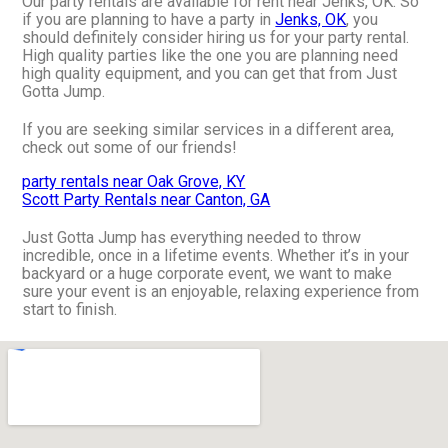
Our party rentals are available for rent near Jenks, OK. So
if you are planning to have a party in
Jenks, OK
, you
should definitely consider hiring us for your party rental.
High quality parties like the one you are planning need
high quality equipment, and you can get that from Just
Gotta Jump.
If you are seeking similar services in a different area,
check out some of our friends!
party rentals near Oak Grove, KY
Scott Party Rentals near Canton, GA
Just Gotta Jump has everything needed to throw
incredible, once in a lifetime events. Whether it’s in your
backyard or a huge corporate event, we want to make
sure your event is an enjoyable, relaxing experience from
start to finish.