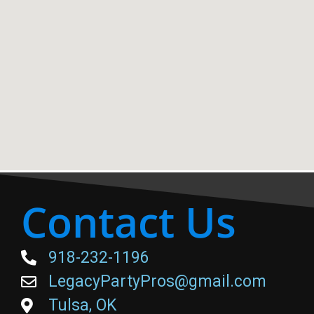
Contact Us
918-232-1196
LegacyPartyPros@gmail.com
Tulsa, OK