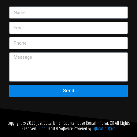
Send
Copyright © 2018
Just Gotta Jump - Bounce House Rental in Tulsa, OK
All Rights
Reserved |
Blog
| Rental Software Powered By
InflatableOffice