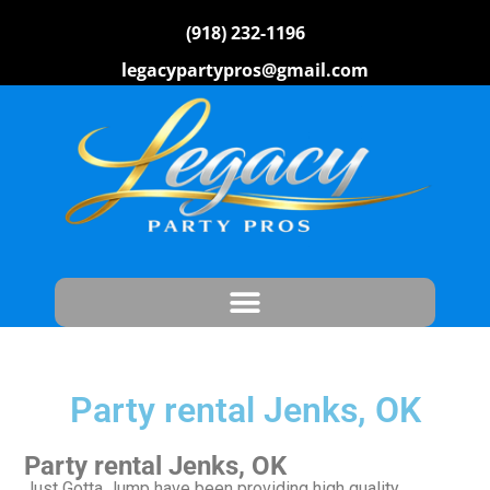
(918) 232-1196
legacypartypros@gmail.com
Party rental Jenks, OK
Party rental Jenks, OK
Just Gotta Jump have been providing high quality