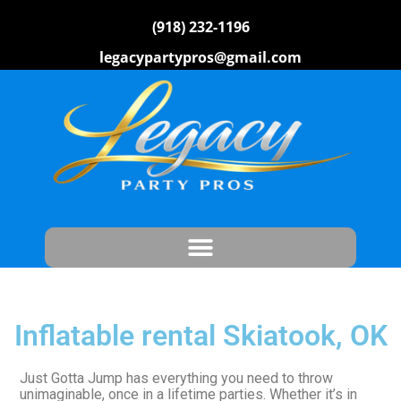
(918) 232-1196
legacypartypros@gmail.com
Inflatable rental Skiatook, OK
Just Gotta Jump has everything you need to throw
unimaginable, once in a lifetime parties. Whether it’s in