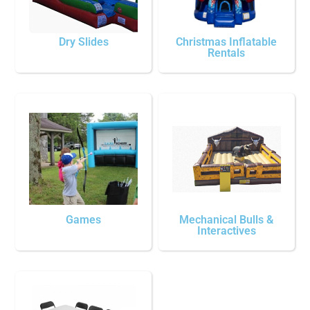
Dry Slides
Christmas Inflatable
Rentals
Games
Mechanical Bulls &
Interactives