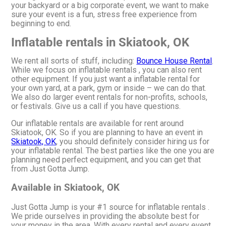
your backyard or a big corporate event, we want to make
sure your event is a fun, stress free experience from
beginning to end.
Inflatable rentals in Skiatook, OK
We rent all sorts of stuff, including:
Bounce House Rental
.
While we focus on inflatable rentals , you can also rent
other equipment. If you just want a inflatable rental for
your own yard, at a park, gym or inside – we can do that.
We also do larger event rentals for non-profits, schools,
or festivals. Give us a call if you have questions.
Our inflatable rentals are available for rent around
Skiatook, OK. So if you are planning to have an event in
Skiatook, OK
, you should definitely consider hiring us for
your inflatable rental. The best parties like the one you are
planning need perfect equipment, and you can get that
from Just Gotta Jump.
Available in Skiatook, OK
Just Gotta Jump is your #1 source for inflatable rentals .
We pride ourselves in providing the absolute best for
your money in the area. With every rental and every event,