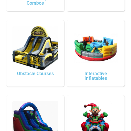
Combos
Obstacle Courses
Interactive
Inflatables