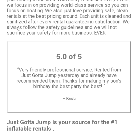
we focus in on providing world-class service so you can
focus on hosting. We also just love providing safe, clean
rentals at the best pricing around. Each unit is cleaned and
sanitized after every rental guaranteeing satisfaction. We
always follow the safety guidelines and we will not
sacrifice your safety for more business. EVER.
5.0 of 5
“Very friendly professional service. Rented from
Just Gotta Jump yesterday and already have
recommended them. Thanks for making my son’s
birthday the best party the best! “
– Kristi
Just Gotta Jump is your source for the #1
inflatable rentals .