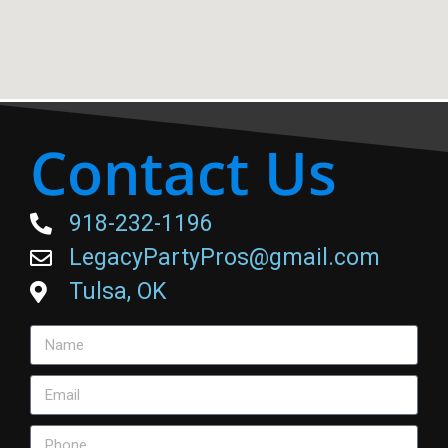
Contact Us
918-232-1196
LegacyPartyPros@gmail.com
Tulsa, OK