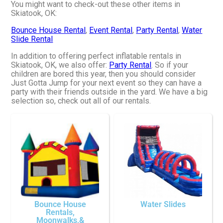
You might want to check-out these other items in
Skiatook, OK:
Bounce House Rental
,
Event Rental
,
Party Rental
,
Water
Slide Rental
In addition to offering perfect inflatable rentals in
Skiatook, OK, we also offer:
Party Rental
. So if your
children are bored this year, then you should consider
Just Gotta Jump for your next event so they can have a
party with their friends outside in the yard. We have a big
selection so, check out all of our rentals.
Bounce House
Water Slides
Rentals,
Moonwalks,&