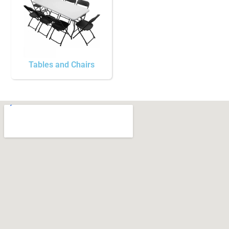
Tables and Chairs