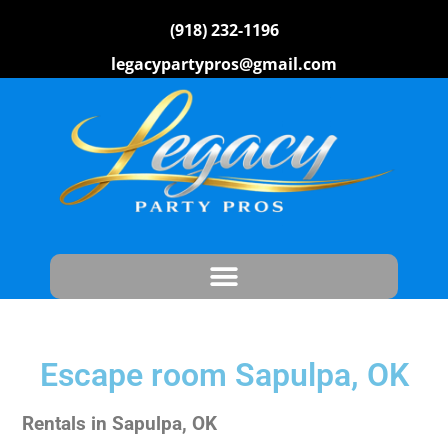
(918) 232-1196
legacypartypros@gmail.com
Escape room Sapulpa, OK
Rentals in Sapulpa, OK