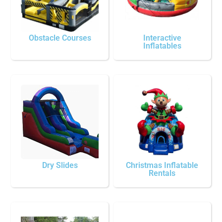
Obstacle Courses
Interactive
Inflatables
Dry Slides
Christmas Inflatable
Rentals