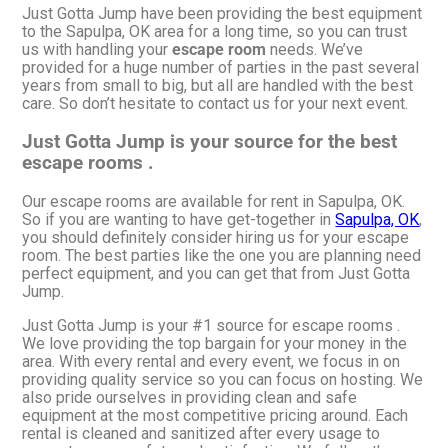
Just Gotta Jump have been providing the best equipment
to the Sapulpa, OK area for a long time, so you can trust
us with handling your
escape room
needs. We’ve
provided for a huge number of parties in the past several
years from small to big, but all are handled with the best
care. So don’t hesitate to contact us for your next event.
Just Gotta Jump is your source for the best
escape rooms .
Our escape rooms are available for rent in Sapulpa, OK.
So if you are wanting to have get-together in
Sapulpa, OK
,
you should definitely consider hiring us for your escape
room. The best parties like the one you are planning need
perfect equipment, and you can get that from Just Gotta
Jump.
Just Gotta Jump is your #1 source for escape rooms .
We love providing the top bargain for your money in the
area. With every rental and every event, we focus in on
providing quality service so you can focus on hosting. We
also pride ourselves in providing clean and safe
equipment at the most competitive pricing around. Each
rental is cleaned and sanitized after every usage to