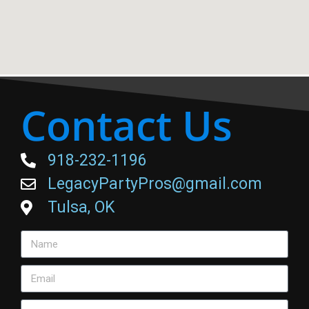
Contact Us
918-232-1196
LegacyPartyPros@gmail.com
Tulsa, OK