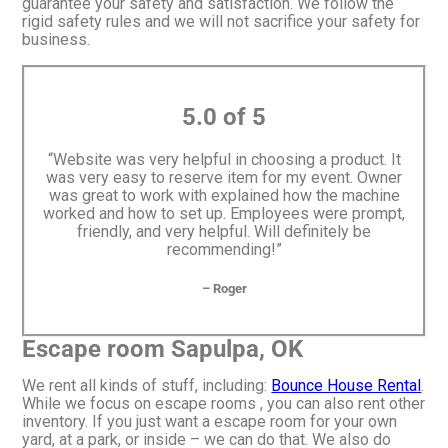
guarantee your safety and satisfaction. We follow the
rigid safety rules and we will not sacrifice your safety for
business.
5.0 of 5
“Website was very helpful in choosing a product. It
was very easy to reserve item for my event. Owner
was great to work with explained how the machine
worked and how to set up. Employees were prompt,
friendly, and very helpful. Will definitely be
recommending!”
– Roger
Escape room Sapulpa, OK
We rent all kinds of stuff, including:
Bounce House Rental
.
While we focus on escape rooms , you can also rent other
inventory. If you just want a escape room for your own
yard, at a park, or inside – we can do that. We also do