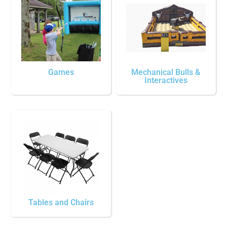
Games
Mechanical Bulls &
Interactives
Tables and Chairs