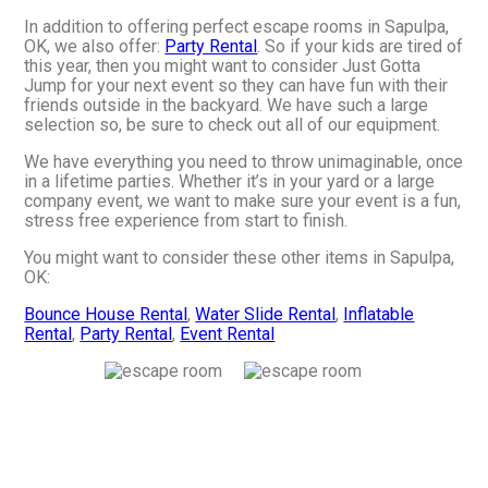
In addition to offering perfect escape rooms in Sapulpa,
OK, we also offer:
Party Rental
. So if your kids are tired of
this year, then you might want to consider Just Gotta
Jump for your next event so they can have fun with their
friends outside in the backyard. We have such a large
selection so, be sure to check out all of our equipment.
We have everything you need to throw unimaginable, once
in a lifetime parties. Whether it’s in your yard or a large
company event, we want to make sure your event is a fun,
stress free experience from start to finish.
You might want to consider these other items in Sapulpa,
OK:
Bounce House Rental
,
Water Slide Rental
,
Inflatable
Rental
,
Party Rental
,
Event Rental