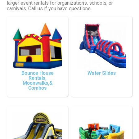
larger event rentals for organizations, schools, or
carnivals. Call us if you have questions.
Bounce House
Water Slides
Rentals,
Moonwalks,&
Combos