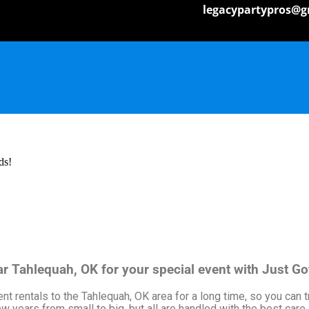
legacypartypros@g
ds!
ear Tahlequah, OK for your special event with Just G
 rentals to the Tahlequah, OK area for a long time, so you can t
 years from small to big, but all are handled with the best care. 