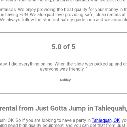
entalses. We enjoy providing the best quality for your money in 
on having FUN. We also just love providing safe, clean rentals at
 We always follow the strictest safety guidelines and we absolute
5.0 of 5
y. I did everything online. When the slide was picked up and d
everyone was friendly. “
– Ashley
rental from Just Gotta Jump in Tahlequah
uah, OK. So if you are looking to have a party in
Tahlequah, OK
, y
nning need high quality equipment, and you can get that from Just