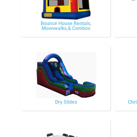
Bounce House Rentals,
Moonwalks,& Combos
Dry Slides
Chri