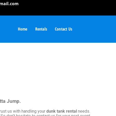
mail.com
Home
Rentals
Contact Us
otta Jump.
rust us with handling your
dunk tank rental
needs.
So don’t hesitate to contact us for your next event.