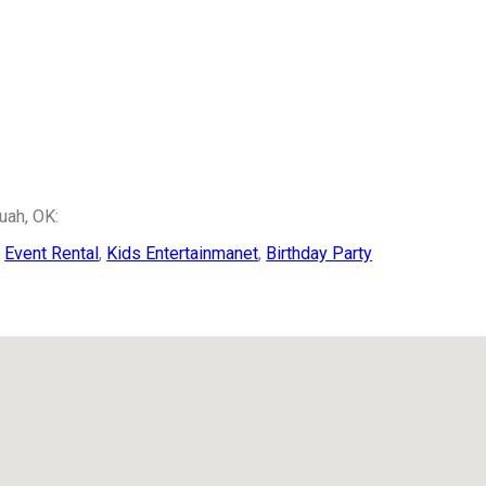
uah, OK:
,
Event Rental
,
Kids Entertainmanet
,
Birthday Party