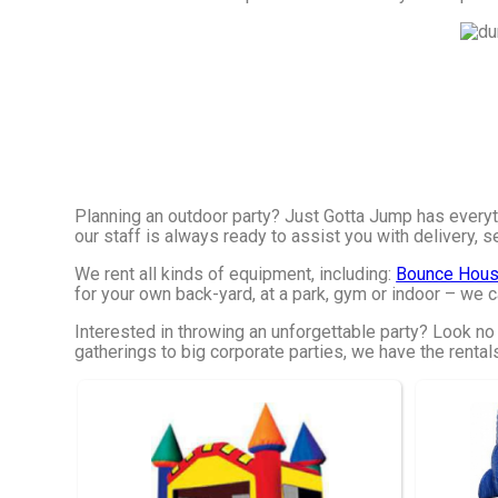
Planning an outdoor party? Just Gotta Jump has everyt
our staff is always ready to assist you with delivery, s
We rent all kinds of equipment, including:
Bounce Hous
for your own back-yard, at a park, gym or indoor – we ca
Interested in throwing an unforgettable party? Look no
gatherings to big corporate parties, we have the rental