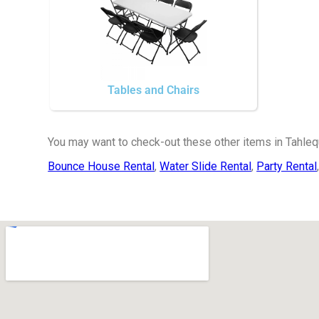
Tables and Chairs
You may want to check-out these other items in Tahleq
Bounce House Rental
,
Water Slide Rental
,
Party Rental