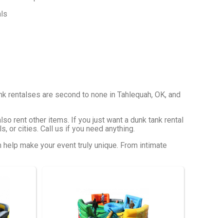
nk rentalses are second to none in Tahlequah, OK, and
so rent other items. If you just want a dunk tank rental
, or cities. Call us if you need anything.
n help make your event truly unique. From intimate