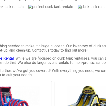
hing needed to make it a huge success. Our inventory of dunk ta
et-up, and clean-up. Contact us today to find out more!
e Rental
. While we are focused on dunk tank rentalses, you can al
n do that. We also do larger event rentals for non-profits, schools
 further, we’ve got you covered! With everything you need, we ca
s to suit your needs.