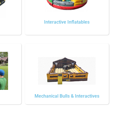
Interactive Inflatables
Mechanical Bulls & Interactives