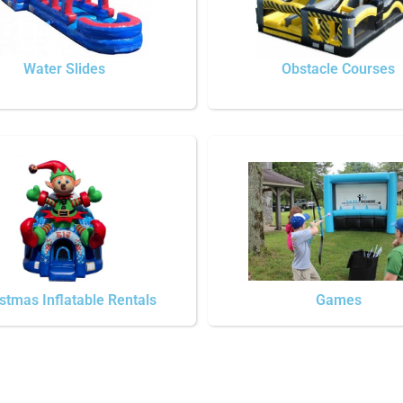
Water Slides
Obstacle Courses
stmas Inflatable Rentals
Games