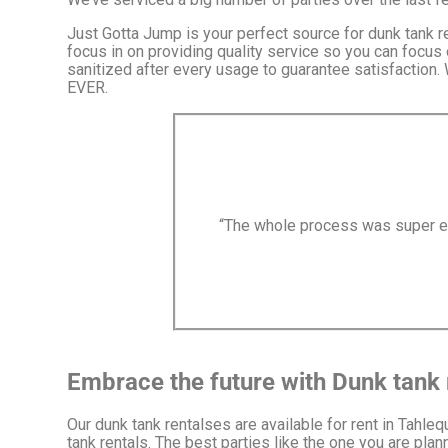
Just Gotta Jump is your perfect source for dunk tank r
focus in on providing quality service so you can focus 
sanitized after every usage to guarantee satisfaction.
EVER.
“The whole process was super eas
Embrace the future with Dunk tank 
Our dunk tank rentalses are available for rent in Tahleq
tank rentals. The best parties like the one you are pla