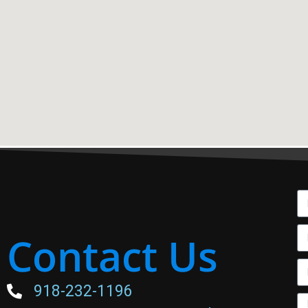
Contact Us
918-232-1196