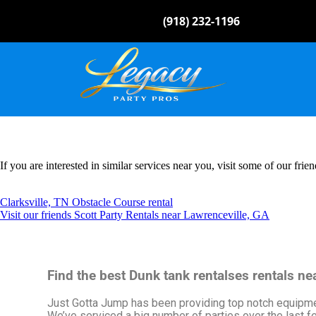
(918) 232-1196
If you are interested in similar services near you, visit some of our frien
Clarksville, TN Obstacle Course rental
Visit our friends Scott Party Rentals near Lawrenceville, GA
Find the best Dunk tank rentalses rentals n
Just Gotta Jump has been providing top notch equipment
We’ve serviced a big number of parties over the last few