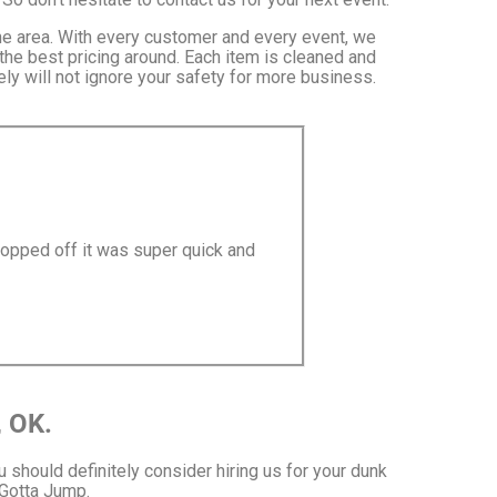
the area. With every customer and every event, we
 the best pricing around. Each item is cleaned and
ly will not ignore your safety for more business.
ropped off it was super quick and
, OK.
ou should definitely consider hiring us for your dunk
 Gotta Jump.