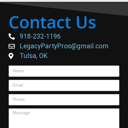
Contact Us
918-232-1196
LegacyPartyPros@gmail.com
Tulsa, OK