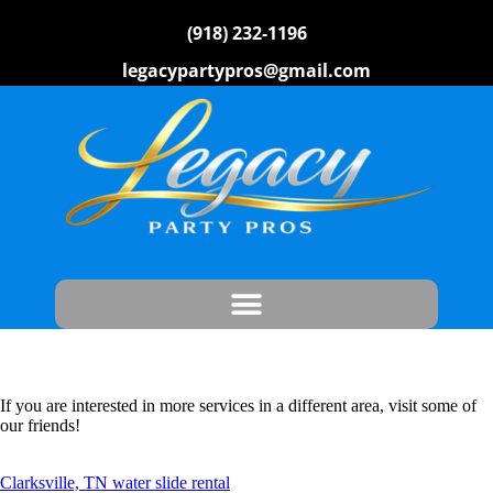
(918) 232-1196
legacypartypros@gmail.com
If you are interested in more services in a different area, visit some of
our friends!
Clarksville, TN water slide rental