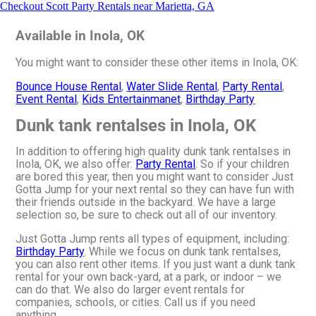
Checkout Scott Party Rentals near Marietta, GA
Available in Inola, OK
You might want to consider these other items in Inola, OK:
Bounce House Rental
,
Water Slide Rental
,
Party Rental
,
Event Rental
,
Kids Entertainmanet
,
Birthday Party
Dunk tank rentalses in Inola, OK
In addition to offering high quality dunk tank rentalses in
Inola, OK, we also offer:
Party Rental
. So if your children
are bored this year, then you might want to consider Just
Gotta Jump for your next rental so they can have fun with
their friends outside in the backyard. We have a large
selection so, be sure to check out all of our inventory.
Just Gotta Jump rents all types of equipment, including:
Birthday Party
. While we focus on dunk tank rentalses,
you can also rent other items. If you just want a dunk tank
rental for your own back-yard, at a park, or indoor – we
can do that. We also do larger event rentals for
companies, schools, or cities. Call us if you need
anything.