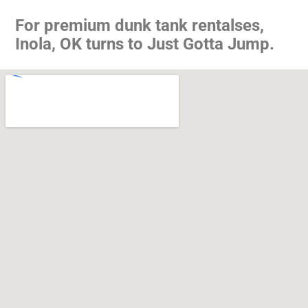
For premium dunk tank rentalses,
Inola, OK turns to Just Gotta Jump.