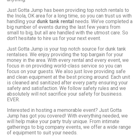
Just Gotta Jump has been providing top notch rentals to
the Inola, OK area for a long time, so you can trust us with
handling your
dunk tank rental
needs. We’ve completed a
big number of events during the last few years from
small to big, but all are handled with the utmost care. So
don’t hesitate to hire us for your next event.
Just Gotta Jump is your top notch source for dunk tank
rentalses. We enjoy providing the top bargain for your
money in the area. With every rental and every event, we
focus in on providing world-class service so you can
focus on your guests. We also just love providing safe
and clean equipment at the best pricing around. Each unit
is cleaned and sanitized after every party ensuring your
safety and satisfaction. We follow safety rules and we
absolutely will not sacrifice your safety for business.
EVER.
Interested in hosting a memorable event? Just Gotta
Jump has got you covered! With everything needed, we
will help make your party truly unique. From intimate
gatherings to big company events, we offer a wide range
of equipment to suit your needs.