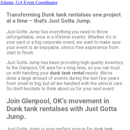
Atlanta, GA Event Coordinator
Transforming Dunk tank rentalses one project
at a time – that’s Just Gotta Jump.
Just Gotta Jump has everything you need to throw
unforgettable, once in a lifetime events. Whether it’s in
your yard or a big corporate event, we want to make sure
your event is an enjoyable, stress free experience from
start to finish.
Just Gotta Jump has been providing high quality inventory
to the Glenpool, OK area for a long time, so you can trust
us with handling your
dunk tank rental
needs. We’ve
done a large amount of events during the last few years
from small to big, but all are handled with the utmost care.
So don’t hesitate to think about us for your next event.
Join Glenpool, OK’s movement in
Dunk tank rentalses with Just Gotta
Jump.
Just Gotta Jump is your perfect source for dunk tank