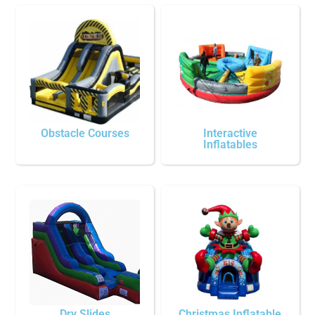
Obstacle Courses
Interactive
Inflatables
Dry Slides
Christmas Inflatable