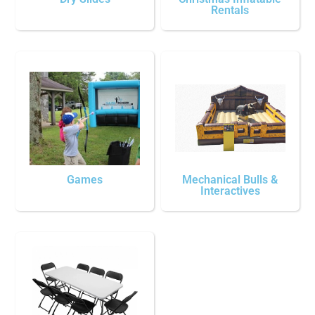
Rentals
Games
Mechanical Bulls &
Interactives