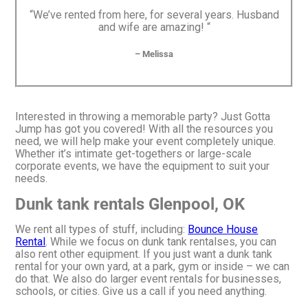
“We’ve rented from here, for several years. Husband
and wife are amazing! “
– Melissa
Interested in throwing a memorable party? Just Gotta
Jump has got you covered! With all the resources you
need, we will help make your event completely unique.
Whether it’s intimate get-togethers or large-scale
corporate events, we have the equipment to suit your
needs.
Dunk tank rentals Glenpool, OK
We rent all types of stuff, including:
Bounce House
Rental
. While we focus on dunk tank rentalses, you can
also rent other equipment. If you just want a dunk tank
rental for your own yard, at a park, gym or inside – we can
do that. We also do larger event rentals for businesses,
schools, or cities. Give us a call if you need anything.