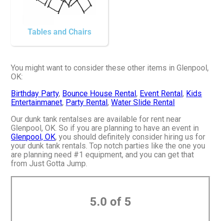
Tables and Chairs
You might want to consider these other items in Glenpool,
OK:
Birthday Party
,
Bounce House Rental
,
Event Rental
,
Kids
Entertainmanet
,
Party Rental
,
Water Slide Rental
Our dunk tank rentalses are available for rent near
Glenpool, OK. So if you are planning to have an event in
Glenpool, OK
, you should definitely consider hiring us for
your dunk tank rentals. Top notch parties like the one you
are planning need #1 equipment, and you can get that
from Just Gotta Jump.
5.0 of 5