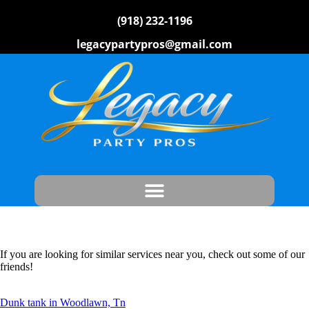
(918) 232-1196
legacypartypros@gmail.com
If you are looking for similar services near you, check out some of our
friends!
Dunk tank in Woodlawn, Tn