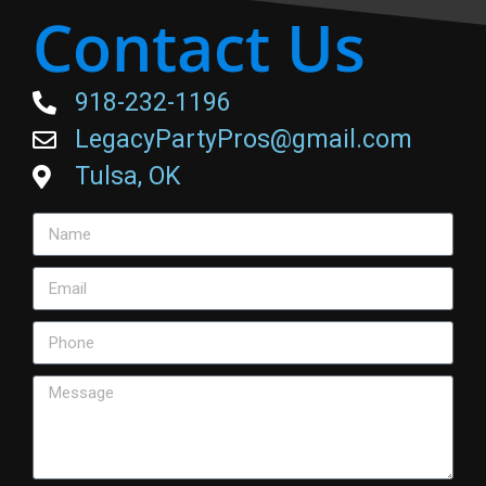
Contact Us
918-232-1196
LegacyPartyPros@gmail.com
Tulsa, OK