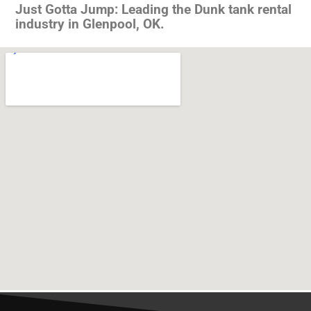
Just Gotta Jump: Leading the Dunk tank rental
industry in Glenpool, OK.