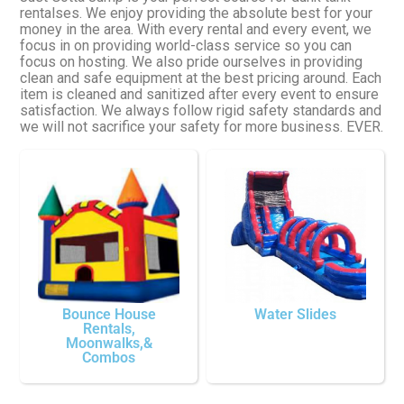
rentalses. We enjoy providing the absolute best for your
money in the area. With every rental and every event, we
focus in on providing world-class service so you can
focus on hosting. We also pride ourselves in providing
clean and safe equipment at the best pricing around. Each
item is cleaned and sanitized after every event to ensure
satisfaction. We always follow rigid safety standards and
we will not sacrifice your safety for more business. EVER.
Bounce House
Water Slides
Rentals,
Moonwalks,&
Combos