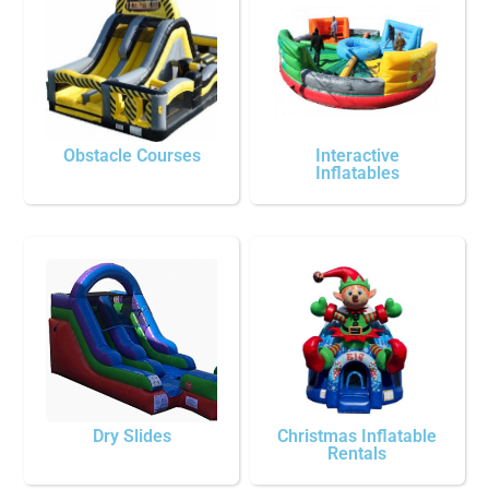
Obstacle Courses
Interactive
Inflatables
Dry Slides
Christmas Inflatable
Rentals