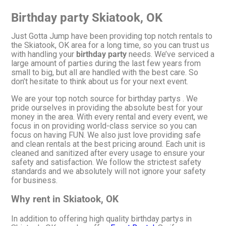
Birthday party Skiatook, OK
Just Gotta Jump have been providing top notch rentals to
the Skiatook, OK area for a long time, so you can trust us
with handling your
birthday party
needs. We’ve serviced a
large amount of parties during the last few years from
small to big, but all are handled with the best care. So
don’t hesitate to think about us for your next event.
We are your top notch source for birthday partys . We
pride ourselves in providing the absolute best for your
money in the area. With every rental and every event, we
focus in on providing world-class service so you can
focus on having FUN. We also just love providing safe
and clean rentals at the best pricing around. Each unit is
cleaned and sanitized after every usage to ensure your
safety and satisfaction. We follow the strictest safety
standards and we absolutely will not ignore your safety
for business.
Why rent in Skiatook, OK
In addition to offering high quality birthday partys in