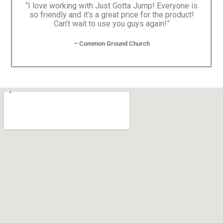
“I love working with Just Gotta Jump! Everyone is
so friendly and it’s a great price for the product!
Can’t wait to use you guys again!”
– Common Ground Church