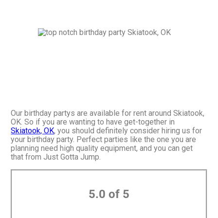
Our birthday partys are available for rent around Skiatook,
OK. So if you are wanting to have get-together in
Skiatook, OK
, you should definitely consider hiring us for
your birthday party. Perfect parties like the one you are
planning need high quality equipment, and you can get
that from Just Gotta Jump.
5.0 of 5