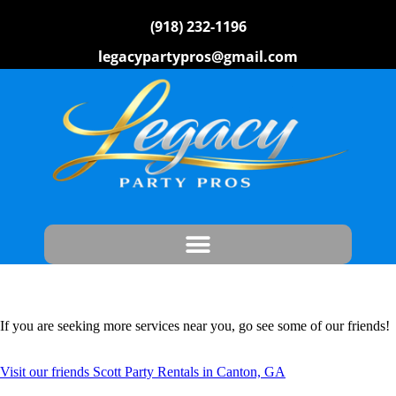
(918) 232-1196
legacypartypros@gmail.com
If you are seeking more services near you, go see some of our friends!
Visit our friends Scott Party Rentals in Canton, GA