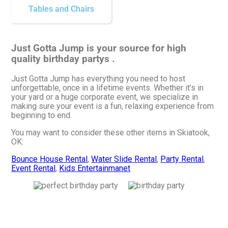
Tables and Chairs
Just Gotta Jump is your source for high
quality birthday partys .
Just Gotta Jump has everything you need to host
unforgettable, once in a lifetime events. Whether it’s in
your yard or a huge corporate event, we specialize in
making sure your event is a fun, relaxing experience from
beginning to end.
You may want to consider these other items in Skiatook,
OK:
Bounce House Rental
,
Water Slide Rental
,
Party Rental
,
Event Rental
,
Kids Entertainmanet