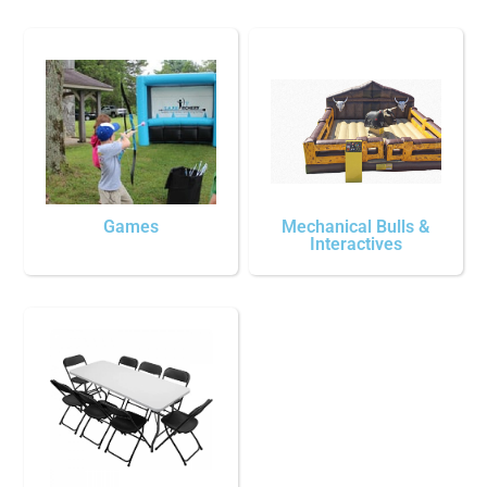
Games
Mechanical Bulls &
Interactives