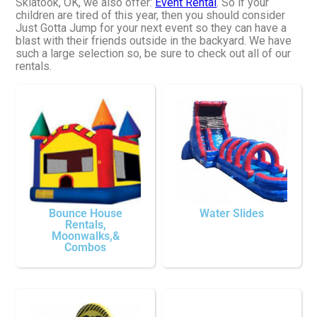
Skiatook, OK, we also offer:
Event Rental
. So if your
children are tired of this year, then you should consider
Just Gotta Jump for your next event so they can have a
blast with their friends outside in the backyard. We have
such a large selection so, be sure to check out all of our
rentals.
Bounce House
Water Slides
Rentals,
Moonwalks,&
Combos