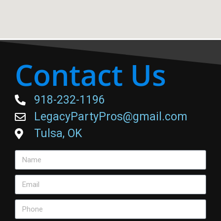
Contact Us
918-232-1196
LegacyPartyPros@gmail.com
Tulsa, OK