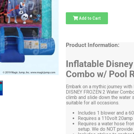
Add to Cart
Product Information:
Inflatable Disne
Combo w/ Pool R
Embark on a mythic journey with E
DISNEY FROZEN 2 Water Combo. Le
climb and slide down the water sli
suitable for all occasions.
Includes 1 blower and a 60
Requires a 110volt 20amp el
Requires a water hose from
setup. We do NOT provide 