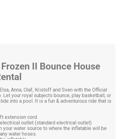
y Frozen II Bounce House
ental
lsa, Anna, Olaf, Kristoff and Sven with the Official
t your royal subjects bounce, play basketball, or
de into a pool. It is a fun & adventurous ride that is
ft extension cord.
ectrical outlet (standard electrical outlet).
 your water source to where the inflatable will be
any water hoses.