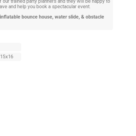
 our trained party planners and they will be happy to
ve and help you book a spectacular event.
 inflatable bounce house, water slide, & obstacle
15x16