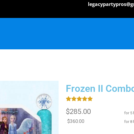
legacypartypros@g
Frozen II Comb
$285.00
for 5
$360.00
for 8