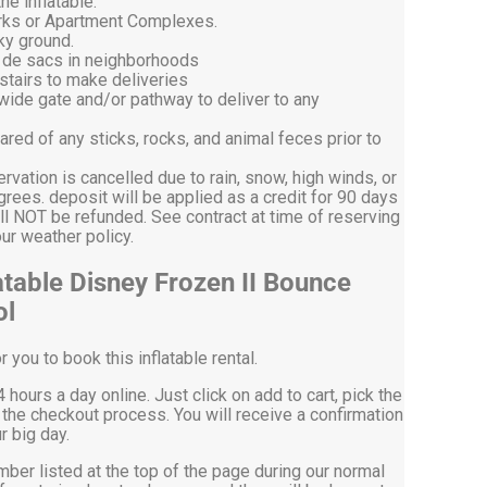
he inflatable.
arks or Apartment Complexes.
ky ground.
l de sacs in neighborhoods
stairs to make deliveries
 wide gate and/or pathway to deliver to any
ared of any sticks, rocks, and animal feces prior to
ervation is cancelled due to rain, snow, high winds, or
ees. deposit will be applied as a credit for 90 days
ll NOT be refunded. See contract at time of reserving
on our weather policy.
atable Disney Frozen II Bounce
ol
you to book this inflatable rental.
 hours a day online. Just click on add to cart, pick the
the checkout process. You will receive a confirmation
r big day.
mber listed at the top of the page during our normal