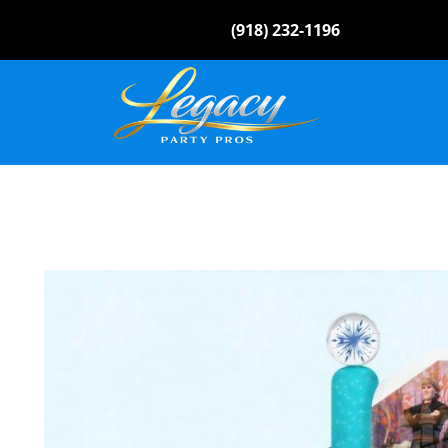
(918) 232-1196