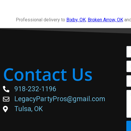
Professional delivery to
Bixby, OK
,
Broken Arrow, OK
and
Contact Us
918-232-1196
LegacyPartyPros@gmail.com
Tulsa, OK