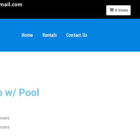
mail.com
0
items
Home
Rentals
Contact Us
o w/ Pool
 hours
 hours