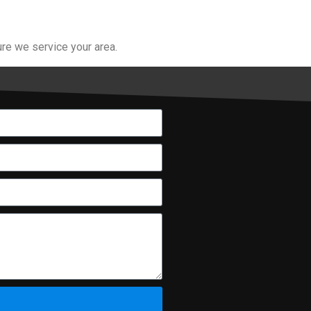
re we service your area.