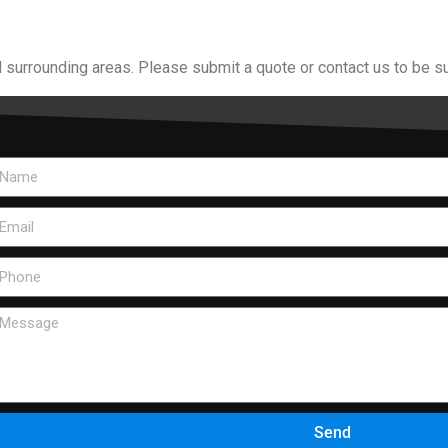
 surrounding areas. Please submit a quote or contact us to be su
Send