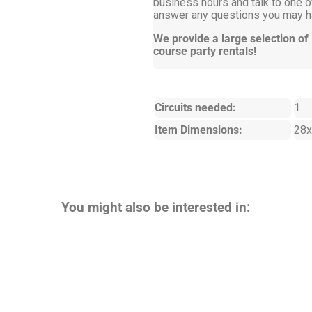
business hours and talk to one of
answer any questions you may ha
We provide a large selection of
course party rentals!
Circuits needed:
1
Item Dimensions:
28x
You might also be interested in: