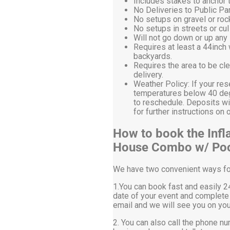
Includes stakes to anchor t
No Deliveries to Public P
No setups on gravel or roc
No setups in streets or cu
Will not go down or up any 
Requires at least a 44inch
backyards.
Requires the area to be cle
delivery.
Weather Policy: If your res
temperatures below 40 degr
to reschedule. Deposits wi
for further instructions 
How to book the Infl
House Combo w/ Po
We have two convenient ways for 
1.You can book fast and easily 24
date of your event and complete 
email and we will see you on you
2. You can also call the phone nu