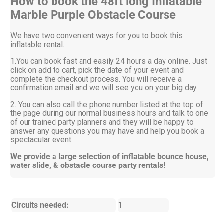
How to book the 48ft long Inflatable
Marble Purple Obstacle Course
We have two convenient ways for you to book this
inflatable rental.
1.You can book fast and easily 24 hours a day online. Just
click on add to cart, pick the date of your event and
complete the checkout process. You will receive a
confirmation email and we will see you on your big day.
2. You can also call the phone number listed at the top of
the page during our normal business hours and talk to one
of our trained party planners and they will be happy to
answer any questions you may have and help you book a
spectacular event.
We provide a large selection of inflatable bounce house,
water slide, & obstacle course party rentals!
Circuits needed:
1