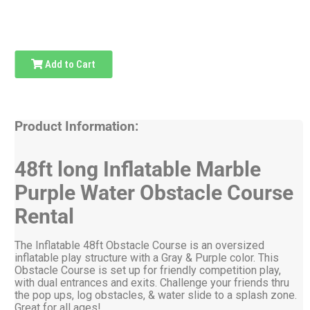
Add to Cart
Product Information:
48ft long Inflatable Marble
Purple Water Obstacle Course
Rental
The Inflatable 48ft Obstacle Course is an oversized
inflatable play structure with a Gray & Purple color. This
Obstacle Course is set up for friendly competition play,
with dual entrances and exits. Challenge your friends thru
the pop ups, log obstacles, & water slide to a splash zone.
Great for all ages!