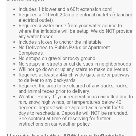
Includes 1 blower and a 60ft extension cord.
Requires a 110volt 20amp electrical outlets (standard
electrical outlet).
Requires a water hose from your water source to
where the inflatable will be setup. We do NOT provide
any water hoses.
Includes stakes to anchor the inflatable.
No Deliveries to Public Parks or Apartment
Complexes.
No setups on gravel or rocky ground.
No setups in streets or cul de sacs in neighborhoods
Will not go down or up any stairs to make deliveries
Requires at least a 44inch wide gate and/or pathway
to deliver to any backyards.
Requires the area to be cleared of any sticks, rocks,
and animal feces prior to delivery.
Weather Policy: If your reservation is cancelled due to
rain, snow, high winds, or temperatures below 40
degrees. deposit will be applied as a credit for 90
days to reschedule. Deposits will NOT be refunded.
See contract at time of reserving for further
instructions on our weather policy.