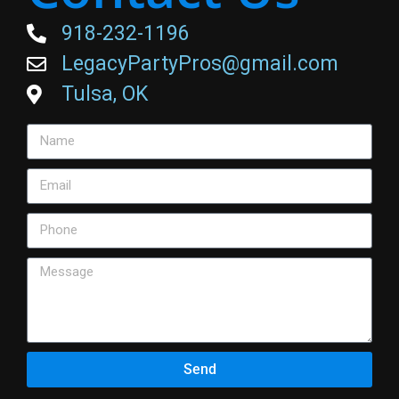
918-232-1196
LegacyPartyPros@gmail.com
Tulsa, OK
Send