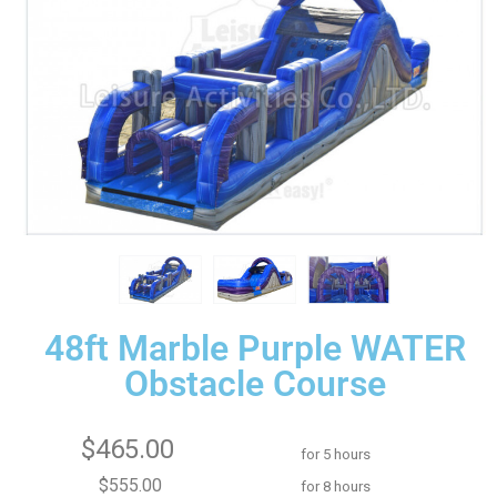
48ft Marble Purple WATER
Obstacle Course
$465.00
for 5 hours
$555.00
for 8 hours