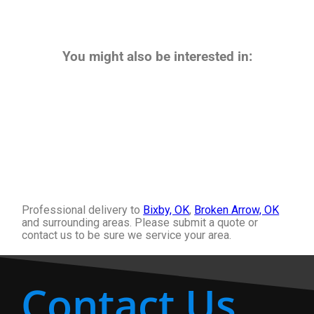
You might also be interested in:
Professional delivery to
Bixby, OK
,
Broken Arrow, OK
and surrounding areas. Please submit a quote or
contact us to be sure we service your area.
Contact Us