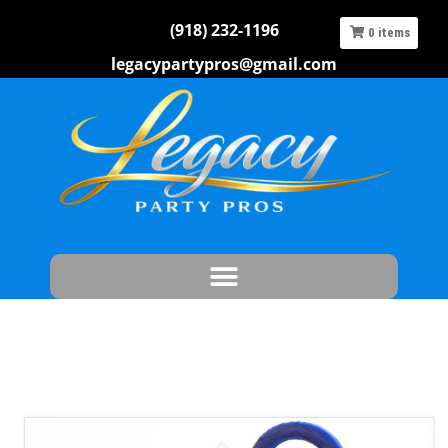
(918) 232-1196
0
items
legacypartypros@gmail.com