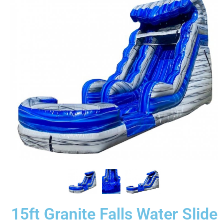
15ft Granite Falls Water Slide