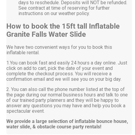
days to reschedule. Deposits will NOT be refunded.
See contract at time of reserving for further
instructions on our weather policy.
How to book the 15ft tall Inflatable
Granite Falls Water Slide
We have two convenient ways for you to book this
inflatable rental.
1.You can book fast and easily 24 hours a day online. Just
click on add to cart, pick the date of your event and
complete the checkout process. You will receive a
confirmation email and we will see you on your big day.
2. You can also call the phone number listed at the top of
the page during our normal business hours and talk to one
of our trained party planners and they will be happy to
answer any questions you may have and help you book a
spectacular event.
We provide a large selection of inflatable bounce house,
water slide, & obstacle course party rentals!