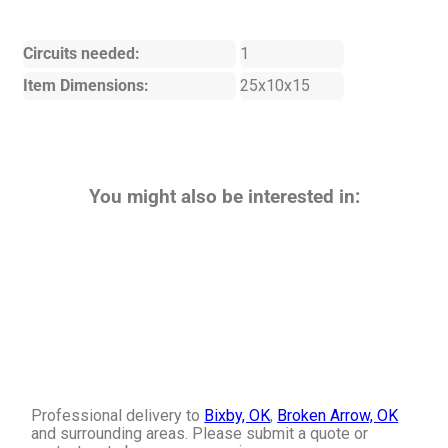
Circuits needed:
1
Item Dimensions:
25x10x15
You might also be interested in:
Professional delivery to
Bixby, OK
,
Broken Arrow, OK
and surrounding areas. Please submit a quote or