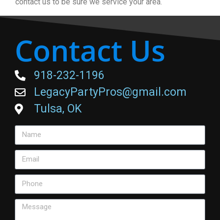
contact us to be sure we service your area.
Contact Us
918-232-1196
LegacyPartyPros@gmail.com
Tulsa, OK