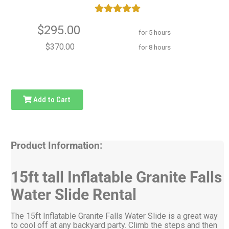
$295.00
for 5 hours
$370.00
for 8 hours
Add to Cart
Product Information:
15ft tall Inflatable Granite Falls
Water Slide Rental
The 15ft Inflatable Granite Falls Water Slide is a great way
to cool off at any backyard party. Climb the steps and then