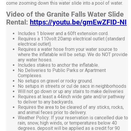
come zooming down this water slide into a pool of water.
Video of the Granite Falls Water Slide
Rental:
https://youtu.be/gmEwZFID-NI
Includes 1 blower and a 60ft extension cord.
Requires a 110volt 20amp electrical outlet (standard
electrical outlet).
Requires a water hose from your water source to
where the inflatable will be setup. We do NOT provide
any water hoses.
Includes stakes to anchor the inflatable.
No Deliveries to Public Parks or Apartment
Complexes.
No setups on gravel or rocky ground.
No setups in streets or cul de sacs in neighborhoods
Will not go down or up any stairs to make deliveries
Requires at least a 44inch wide gate and/or pathway
to deliver to any backyards.
Requires the area to be cleared of any sticks, rocks,
and animal feces prior to delivery.
Weather Policy: If your reservation is cancelled due to
rain, snow, high winds, or temperatures below 40
degrees. deposit will be applied as a credit for 90