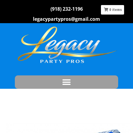
(918) 232-1196
0
items
legacypartypros@gmail.com