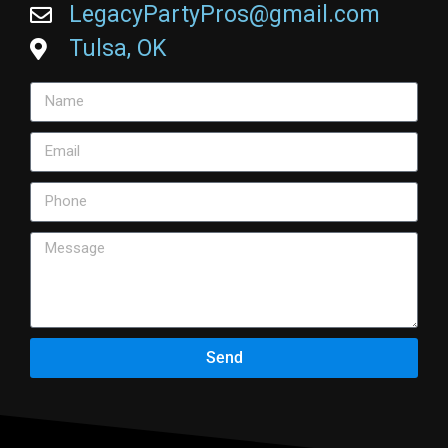
LegacyPartyPros@gmail.com
Tulsa, OK
Send