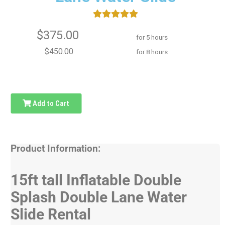
$375.00
for 5 hours
$450.00
for 8 hours
Add to Cart
Product Information:
15ft tall Inflatable Double
Splash Double Lane Water
Slide Rental