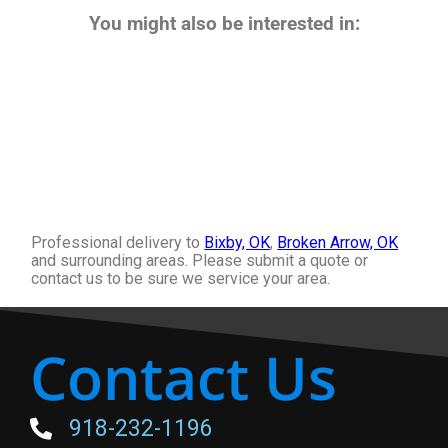
You might also be interested in:
Professional delivery to
Bixby, OK
,
Broken Arrow, OK
and surrounding areas. Please submit a quote or
contact us to be sure we service your area.
Contact Us
918-232-1196