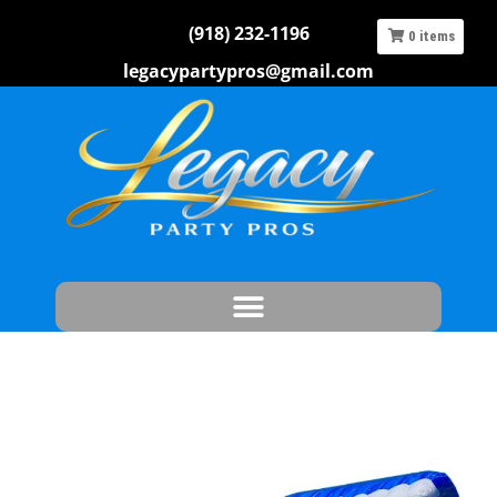
(918) 232-1196
0
items
legacypartypros@gmail.com