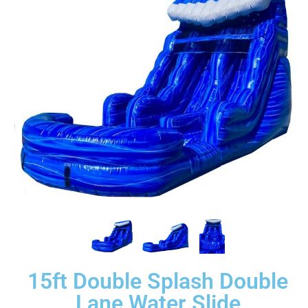
15ft Double Splash Double
Lane Water Slide