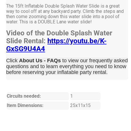
The 15ft Inflatable Double Splash Water Slide is a great
way to cool off at any backyard party. Climb the steps and
then come zooming down this water slide into a pool of
water. This is a DOUBLE Lane water slide!
Video of the Double Splash Water
Slide Rental:
https://youtu.be/K-
GxSG9U4A4
Click
About Us - FAQs
to view our frequently asked
questions and to learn everything you need to know
before reserving your inflatable party rental.
Circuits needed:
1
Item Dimensions:
25x11x15