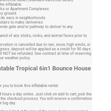
he inflatable.
arks or Apartment Complexes.
ky ground.
l de sacs in neighborhoods
stairs to make deliveries
 wide gate and/or pathway to deliver to any
ared of any sticks, rocks, and animal feces prior to
ervation is cancelled due to rain, snow, high winds, or
ees. deposit will be applied as a credit for 90 days
ll NOT be refunded. See contract at time of reserving
on our weather policy.
atable Tropical 6in1 Bounce House
you to book this inflatable rental.
 hours a day online. Just click on add to cart, pick the
the checkout process. You will receive a confirmation
r big day.