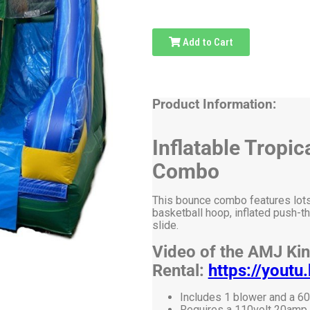
Add to Cart
Product Information:
Inflatable Tropi
Combo
This bounce combo features lots o
basketball hoop, inflated push-th
slide.
Video of the AMJ Ki
Rental:
https://you
Includes 1 blower and a 60
Requires a 110volt 20amp el