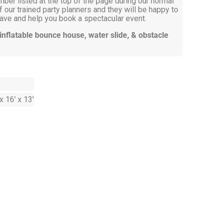
mber listed at the top of the page during our normal
 our trained party planners and they will be happy to
ve and help you book a spectacular event.
 inflatable bounce house, water slide, & obstacle
x 16' x 13'