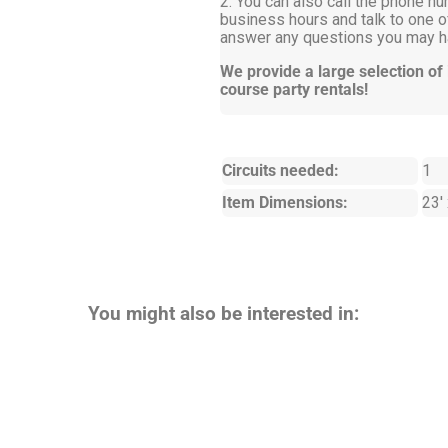
2. You can also call the phone nu
business hours and talk to one of
answer any questions you may ha
We provide a large selection of
course party rentals!
Circuits needed:
1
Item Dimensions:
23' 
You might also be interested in: