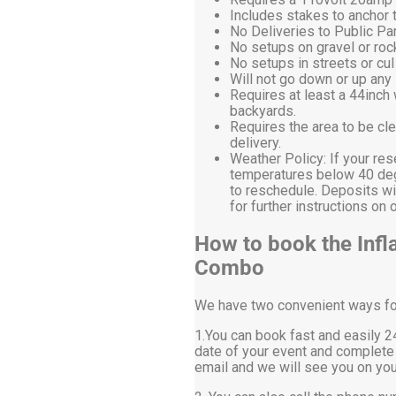
Includes stakes to anchor t
No Deliveries to Public P
No setups on gravel or roc
No setups in streets or cu
Will not go down or up any 
Requires at least a 44inch
backyards.
Requires the area to be cle
delivery.
Weather Policy: If your res
temperatures below 40 degr
to reschedule. Deposits wi
for further instructions 
How to book the Infl
Combo
We have two convenient ways for 
1.You can book fast and easily 24
date of your event and complete 
email and we will see you on you