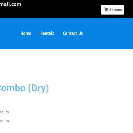
mail.com
0
items
Home
Rentals
Contact Us
 Combo (Dry)
 hours
 hours