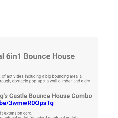
cal 6in1 Bounce House
f activities including a big bouncing area, a
rough, obstacle pop-ups, a wall climber, and a dry
ng's Castle Bounce House Combo
tu.be/3wmwR0OpsTg
ft extension cord.
ectrical outlet (standard electrical outlet).