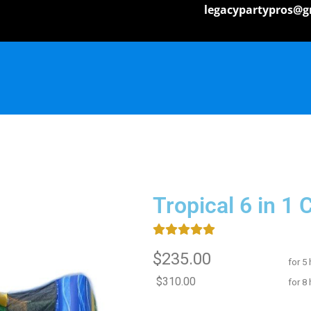
legacypartypros@g
Tropical 6 in 1
$235.00
for 5
$310.00
for 8