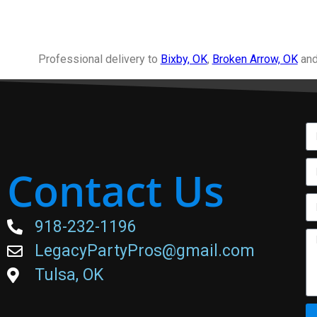
Professional delivery to
Bixby, OK
,
Broken Arrow, OK
and
Contact Us
918-232-1196
LegacyPartyPros@gmail.com
Tulsa, OK