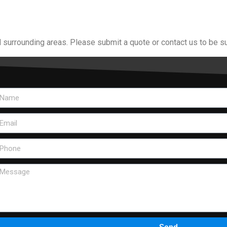
 surrounding areas. Please submit a quote or contact us to be su