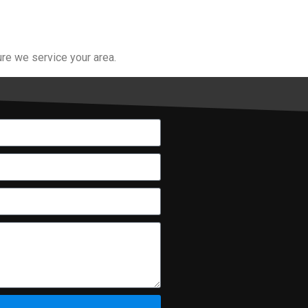
re we service your area.