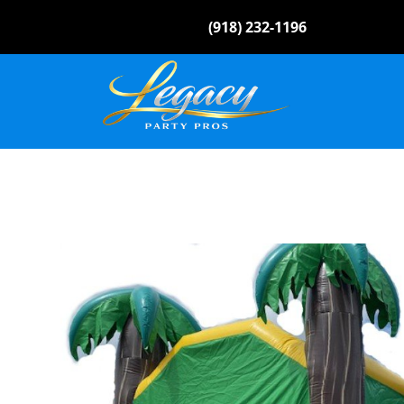
(918) 232-1196