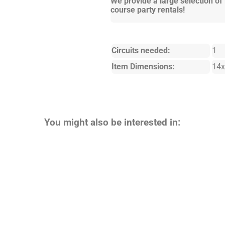
We provide a large selection of
course party rentals!
Circuits needed:
1
Item Dimensions:
14x
You might also be interested in: