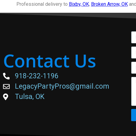
Professional delivery to
Bixby, OK
,
Broken Arrow, OK
and
Contact Us
918-232-1196
LegacyPartyPros@gmail.com
Tulsa, OK