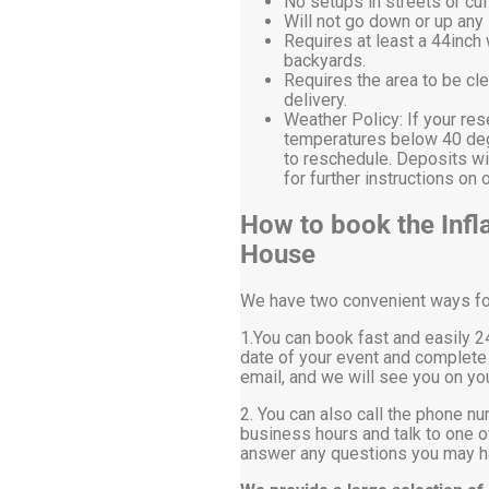
No setups in streets or cu
Will not go down or up any 
Requires at least a 44inch
backyards.
Requires the area to be cle
delivery.
Weather Policy: If your res
temperatures below 40 degr
to reschedule. Deposits wi
for further instructions 
How to book the Infla
House
We have two convenient ways for 
1.You can book fast and easily 24
date of your event and complete 
email, and we will see you on you
2. You can also call the phone nu
business hours and talk to one of
answer any questions you may ha