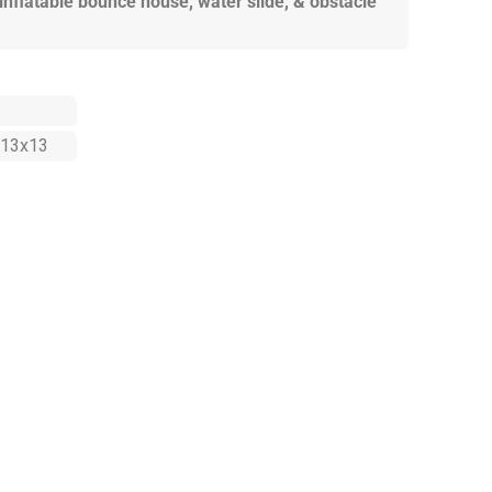
 inflatable bounce house, water slide, & obstacle
13x13