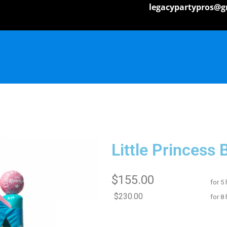
legacypartypros@g
Little Princess
$155.00
for 5
$230.00
for 8