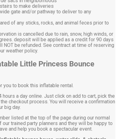
l de sacs in neighborhoods
stairs to make deliveries
 wide gate and/or pathway to deliver to any
ared of any sticks, rocks, and animal feces prior to
ervation is cancelled due to rain, snow, high winds, or
ees. deposit will be applied as a credit for 90 days
ll NOT be refunded. See contract at time of reserving
on our weather policy.
table Little Princess Bounce
you to book this inflatable rental.
 hours a day online. Just click on add to cart, pick the
the checkout process. You will receive a confirmation
r big day.
mber listed at the top of the page during our normal
 our trained party planners and they will be happy to
ve and help you book a spectacular event.