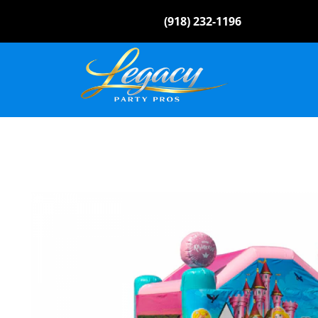
(918) 232-1196