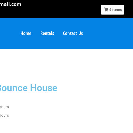
mail.com
0
items
Home
Rentals
Contact Us
 Bounce House
 hours
 hours