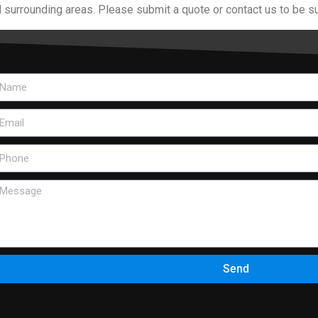
 surrounding areas. Please submit a quote or contact us to be su
Send