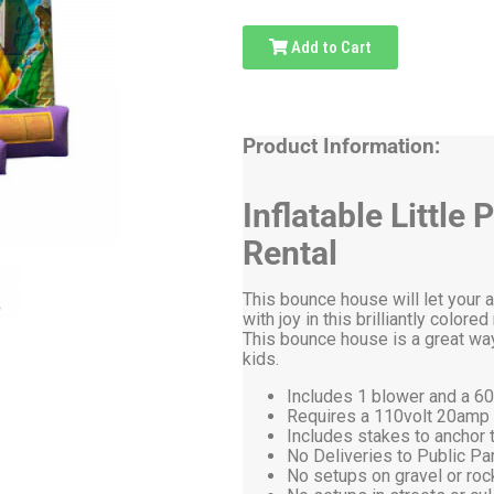
Add to Cart
Product Information:
Inflatable Littl
Rental
This bounce house will let your 
with joy in this brilliantly color
This bounce house is a great way
kids.
Includes 1 blower and a 60
Requires a 110volt 20amp el
Includes stakes to anchor t
No Deliveries to Public P
No setups on gravel or roc