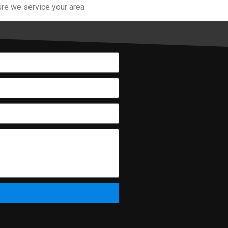
re we service your area.