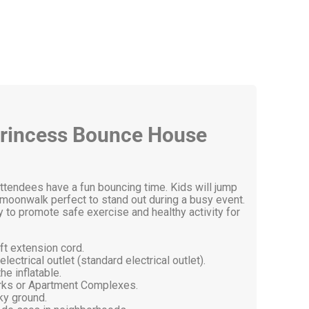
e Princess Bounce House
attendees have a fun bouncing time. Kids will jump
ed moonwalk perfect to stand out during a busy event.
 to promote safe exercise and healthy activity for
ft extension cord.
ectrical outlet (standard electrical outlet).
he inflatable.
arks or Apartment Complexes.
ky ground.