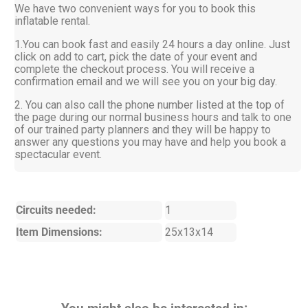
We have two convenient ways for you to book this
inflatable rental.
1.You can book fast and easily 24 hours a day online. Just
click on add to cart, pick the date of your event and
complete the checkout process. You will receive a
confirmation email and we will see you on your big day.
2. You can also call the phone number listed at the top of
the page during our normal business hours and talk to one
of our trained party planners and they will be happy to
answer any questions you may have and help you book a
spectacular event.
Circuits needed:
1
Item Dimensions:
25x13x14