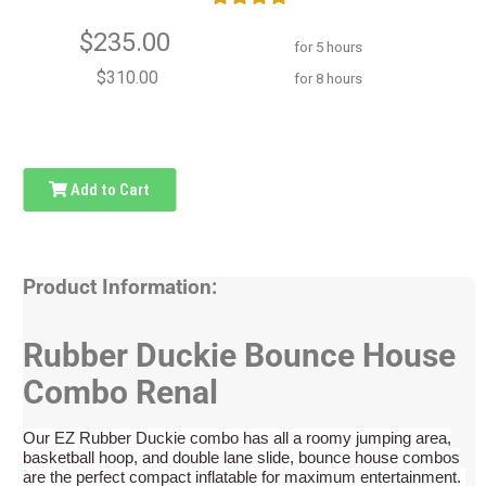
$235.00
for 5 hours
$310.00
for 8 hours
Add to Cart
Product Information:
Rubber Duckie Bounce House
Combo Renal
Our EZ Rubber Duckie combo has all a roomy jumping area,
basketball hoop, and double lane slide, bounce house combos
are the perfect compact inflatable for maximum entertainment.