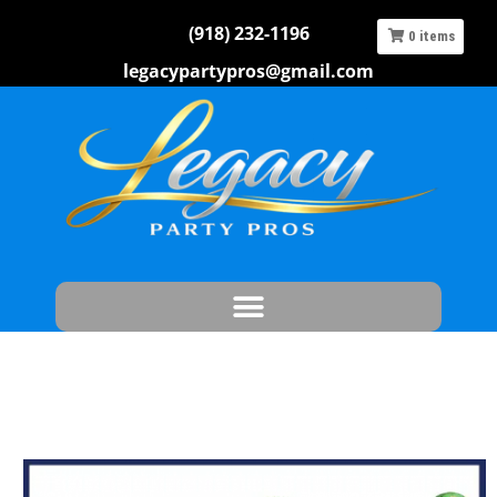
(918) 232-1196
0
items
legacypartypros@gmail.com