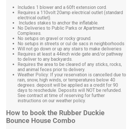
Includes 1 blower and a 60ft extension cord.
Requires a 110volt 20amp electrical outlet (standard
electrical outlet).
Includes stakes to anchor the inflatable.
No Deliveries to Public Parks or Apartment
Complexes.
No setups on gravel or rocky ground.
No setups in streets or cul de sacs in neighborhoods
Will not go down or up any stairs to make deliveries
Requires at least a 44inch wide gate and/or pathway
to deliver to any backyards.
Requires the area to be cleared of any sticks, rocks,
and animal feces prior to delivery.
Weather Policy: If your reservation is cancelled due to
rain, snow, high winds, or temperatures below 40
degrees. deposit will be applied as a credit for 90
days to reschedule. Deposits will NOT be refunded.
See contract at time of reserving for further
instructions on our weather policy.
How to book the Rubber Duckie
Bounce House Combo