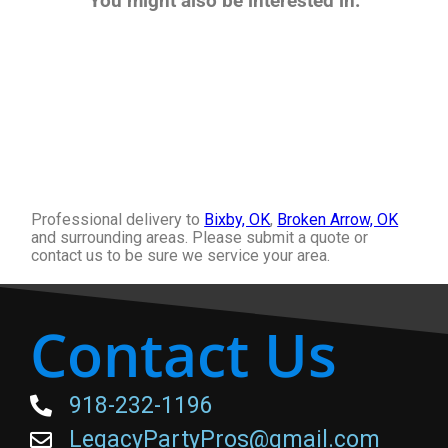
You might also be interested in:
Professional delivery to
Bixby, OK
,
Broken Arrow, OK
and surrounding areas. Please submit a quote or
contact us to be sure we service your area.
Contact Us
918-232-1196
LegacyPartyPros@gmail.com