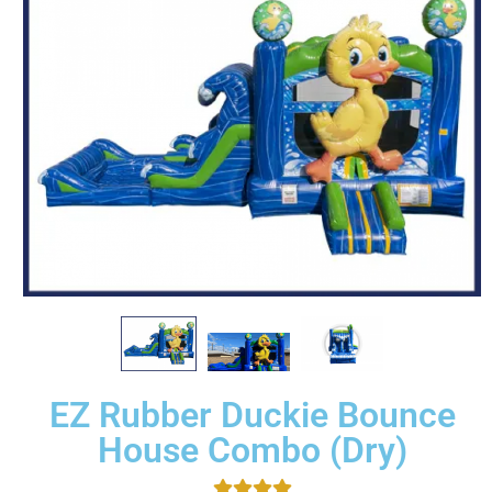
EZ Rubber Duckie Bounce
House Combo (Dry)