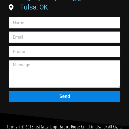
Tulsa, OK
Send
Copyright © 2018
Just Gotta Jump - Bounce House Rental in Tulsa, OK
All Rights