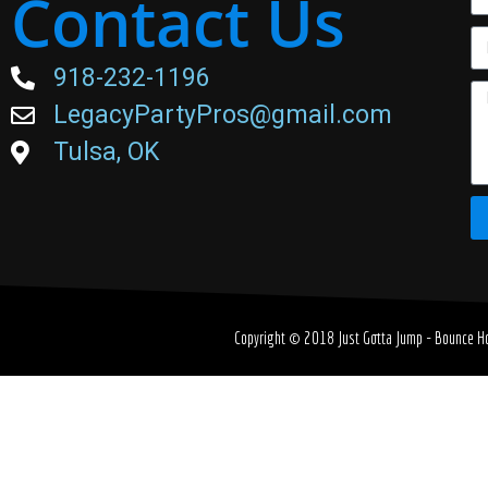
Contact Us
918-232-1196
LegacyPartyPros@gmail.com
Tulsa, OK
Copyright © 2018
Just Gotta Jump - Bounce Ho