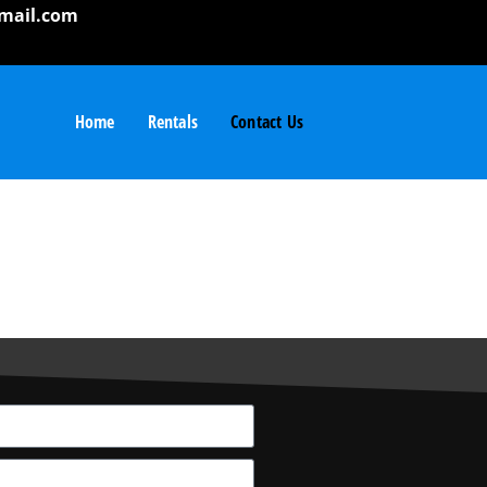
mail.com
Home
Rentals
Contact Us