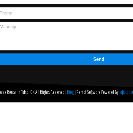
Send
use Rental in Tulsa, OK
All Rights Reserved |
Blog
| Rental Software Powered By
Inflatabl