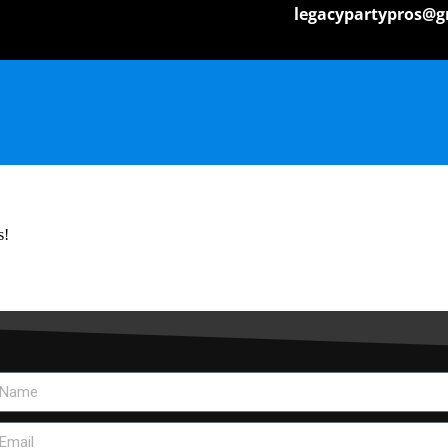
legacypartypros@g
s!