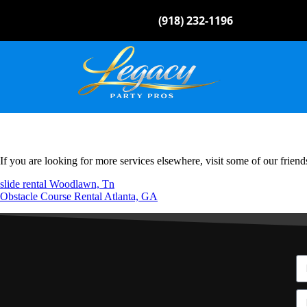
(918) 232-1196
If you are looking for more services elsewhere, visit some of our friend
slide rental Woodlawn, Tn
Obstacle Course Rental Atlanta, GA