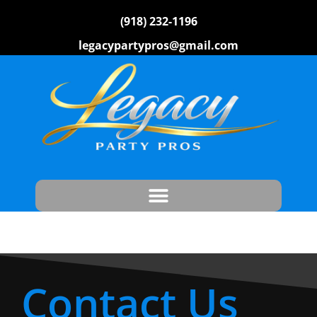
(918) 232-1196
legacypartypros@gmail.com
Contact Us