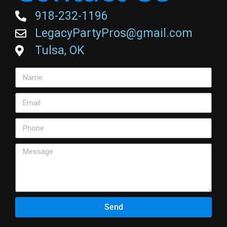
918-232-1196
LegacyPartyPros@gmail.com
Tulsa, OK
Send